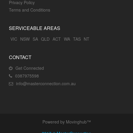
Privacy Policy
Terms and Conditions
SERVICEABLE AREAS
VIC
NSW
SA
QLD
ACT
WA
TAS
NT
CONTACT
Get Connected
0387975598
info@masterconnection.com.au
Powered by Movinghub™