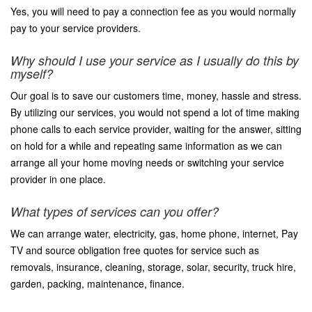
Yes, you will need to pay a connection fee as you would normally
pay to your service providers.
Why should I use your service as I usually do this by
myself?
Our goal is to save our customers time, money, hassle and stress.
By utilizing our services, you would not spend a lot of time making
phone calls to each service provider, waiting for the answer, sitting
on hold for a while and repeating same information as we can
arrange all your home moving needs or switching your service
provider in one place.
What types of services can you offer?
We can arrange water, electricity, gas, home phone, internet, Pay
TV and source obligation free quotes for service such as
removals, insurance, cleaning, storage, solar, security, truck hire,
garden, packing, maintenance, finance.