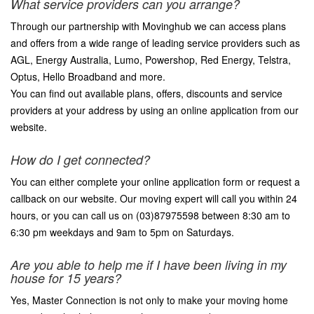
What service providers can you arrange?
Through our partnership with Movinghub we can access plans
and offers from a wide range of leading service providers such as
AGL, Energy Australia, Lumo, Powershop, Red Energy, Telstra,
Optus, Hello Broadband and more.
You can find out available plans, offers, discounts and service
providers at your address by using an online application from our
website.
How do I get connected?
You can either complete your online application form or request a
callback on our website. Our moving expert will call you within 24
hours, or you can call us on (03)87975598 between 8:30 am to
6:30 pm weekdays and 9am to 5pm on Saturdays.
Are you able to help me if I have been living in my
house for 15 years?
Yes, Master Connection is not only to make your moving home