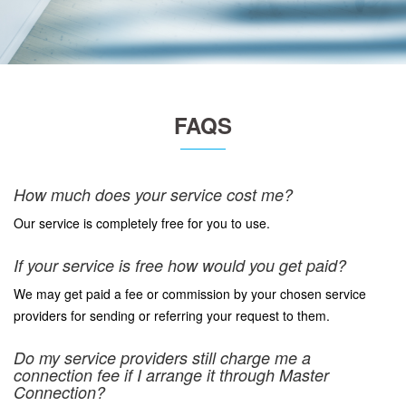
FAQS
How much does your service cost me?
Our service is completely free for you to use.
If your service is free how would you get paid?
We may get paid a fee or commission by your chosen service
providers for sending or referring your request to them.
Do my service providers still charge me a
connection fee if I arrange it through Master
Connection?