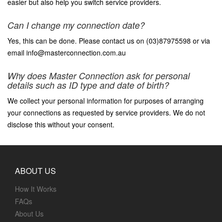
easier but also help you switch service providers.
Can I change my connection date?
Yes, this can be done. Please contact us on (03)87975598 or via
email info@masterconnection.com.au
Why does Master Connection ask for personal
details such as ID type and date of birth?
We collect your personal information for purposes of arranging
your connections as requested by service providers. We do not
disclose this without your consent.
ABOUT US
How It Works
FAQs
About Us