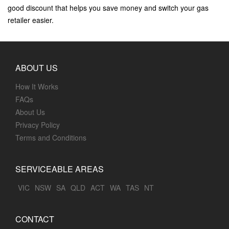
good discount that helps you save money and switch your gas
retailer easier.
ABOUT US
How It Works
FAQs
About Us
Privacy Policy
Terms and Conditions
SERVICEABLE AREAS
VIC
NSW
SA
QLD
ACT
WA
TAS
NT
CONTACT