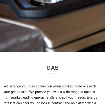
GAS
We arrange your gas connection when moving home or switch
your gas retailer. We provide you with a wide range of options
from market leading energy retailers to suit your needs. Energy
retailers can offer you no lock in contract and no exit fee with a